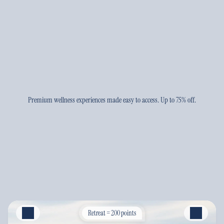
Premium wellness experiences made easy to access. Up to 75% off.
Retreat = 200 points