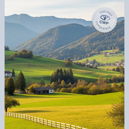
“My plan made this kind of escape finally 
affordable.
”
Diego Bennet
Book an Experience