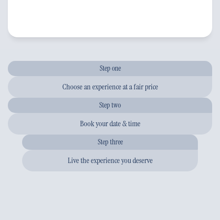
Step one
Choose an experience at a fair price
Step two
Book your date & time
Step three
Live the experience you deserve